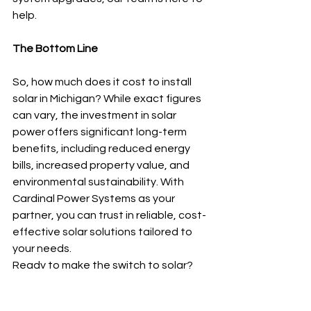
help.
The Bottom Line
So, how much does it cost to install 
solar in Michigan? While exact figures 
can vary, the investment in solar 
power offers significant long-term 
benefits, including reduced energy 
bills, increased property value, and 
environmental sustainability. With 
Cardinal Power Systems as your 
partner, you can trust in reliable, cost-
effective solar solutions tailored to 
your needs.
Ready to make the switch to solar? 
Contact Cardinal Power Systems 
today at (800) 936-5386 for a free 