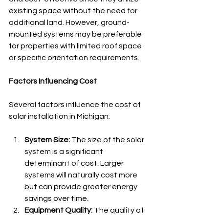
existing space without the need for 
additional land. However, ground-
mounted systems may be preferable 
for properties with limited roof space 
or specific orientation requirements.
Factors Influencing Cost
Several factors influence the cost of 
solar installation in Michigan:
System Size:
 The size of the solar 
system is a significant 
determinant of cost. Larger 
systems will naturally cost more 
but can provide greater energy 
savings over time.
Equipment Quality:
 The quality of 