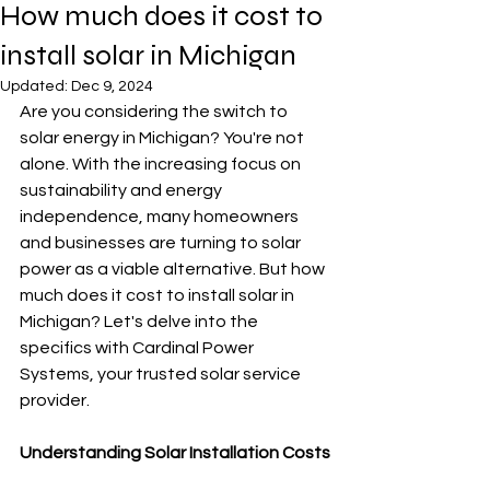
How much does it cost to
install solar in Michigan
Updated:
Dec 9, 2024
Are you considering the switch to 
solar energy in Michigan? You're not 
alone. With the increasing focus on 
sustainability and energy 
independence, many homeowners 
and businesses are turning to solar 
power as a viable alternative. But how 
much does it cost to install solar in 
Michigan? Let's delve into the 
specifics with Cardinal Power 
Systems, your trusted solar service 
provider.
Understanding Solar Installation Costs