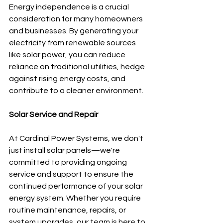
Energy independence is a crucial 
consideration for many homeowners 
and businesses. By generating your 
electricity from renewable sources 
like solar power, you can reduce 
reliance on traditional utilities, hedge 
against rising energy costs, and 
contribute to a cleaner environment.
Solar Service and Repair
At Cardinal Power Systems, we don't 
just install solar panels—we're 
committed to providing ongoing 
service and support to ensure the 
continued performance of your solar 
energy system. Whether you require 
routine maintenance, repairs, or 
system upgrades, our team is here to 