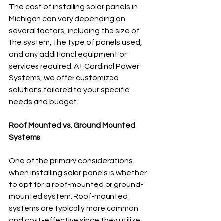
The cost of installing solar panels in 
Michigan can vary depending on 
several factors, including the size of 
the system, the type of panels used, 
and any additional equipment or 
services required. At Cardinal Power 
Systems, we offer customized 
solutions tailored to your specific 
needs and budget.
Roof Mounted vs. Ground Mounted 
Systems
One of the primary considerations 
when installing solar panels is whether 
to opt for a roof-mounted or ground-
mounted system. Roof-mounted 
systems are typically more common 
and cost-effective since they utilize 