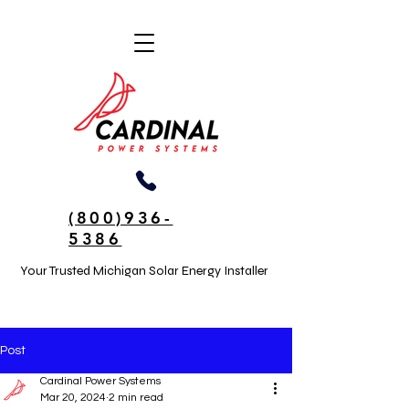
(800)936-
5386
Your Trusted Michigan Solar Energy Installer
Post
Cardinal Power Systems
Mar 20, 2024
2 min read