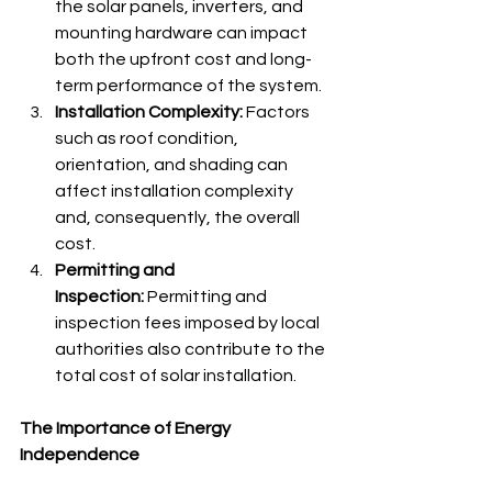
the solar panels, inverters, and 
mounting hardware can impact 
both the upfront cost and long-
term performance of the system.
Installation Complexity:
 Factors 
such as roof condition, 
orientation, and shading can 
affect installation complexity 
and, consequently, the overall 
cost.
Permitting and 
Inspection:
 Permitting and 
inspection fees imposed by local 
authorities also contribute to the 
total cost of solar installation.
The Importance of Energy 
Independence