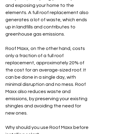
and exposing your home to the 
elements. A full roof replacement also 
generates a lot of waste, which ends 
up in landfills and contributes to 
greenhouse gas emissions.
Roof Maxx, on the other hand, costs 
only a fraction of a full roof 
replacement, approximately 20% of 
the cost for an average-sized roof. It 
can be done in a single day, with 
minimal disruption and no mess. Roof 
Maxx also reduces waste and 
emissions, by preserving your existing 
shingles and avoiding the need for 
new ones.
Why should you use Roof Maxx before 