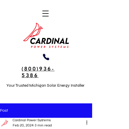
(800)936-
5386
Your Trusted Michigan Solar Energy Installer
Post
Cardinal Power Systems
Feb 20, 2024
3 min read