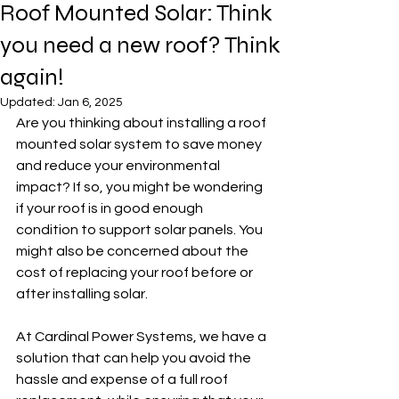
Roof Mounted Solar: Think
you need a new roof? Think
again!
Updated:
Jan 6, 2025
Are you thinking about installing a roof 
mounted solar system to save money 
and reduce your environmental 
impact? If so, you might be wondering 
if your roof is in good enough 
condition to support solar panels. You 
might also be concerned about the 
cost of replacing your roof before or 
after installing solar.
At Cardinal Power Systems, we have a 
solution that can help you avoid the 
hassle and expense of a full roof 