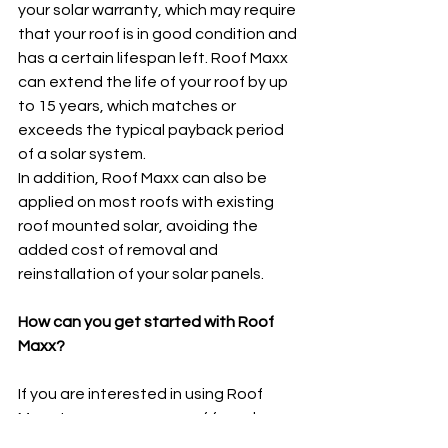
your solar warranty, which may require 
that your roof is in good condition and 
has a certain lifespan left. Roof Maxx 
can extend the life of your roof by up 
to 15 years, which matches or 
exceeds the typical payback period 
of a solar system.
In addition, Roof Maxx can also be 
applied on most roofs with existing 
roof mounted solar, avoiding the 
added cost of removal and 
reinstallation of your solar panels.   
How can you get started with Roof 
Maxx?
If you are interested in using Roof 
Maxx to prepare your roof for solar, or 
simply to save money and protect 