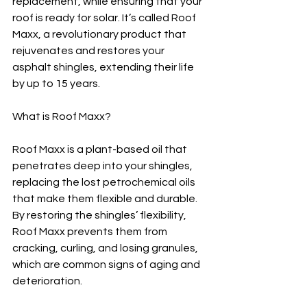
replacement, while ensuring that your 
roof is ready for solar. It’s called Roof 
Maxx, a revolutionary product that 
rejuvenates and restores your 
asphalt shingles, extending their life 
by up to 15 years.
What is Roof Maxx?
Roof Maxx is a plant-based oil that 
penetrates deep into your shingles, 
replacing the lost petrochemical oils 
that make them flexible and durable. 
By restoring the shingles’ flexibility, 
Roof Maxx prevents them from 
cracking, curling, and losing granules, 
which are common signs of aging and 
deterioration.