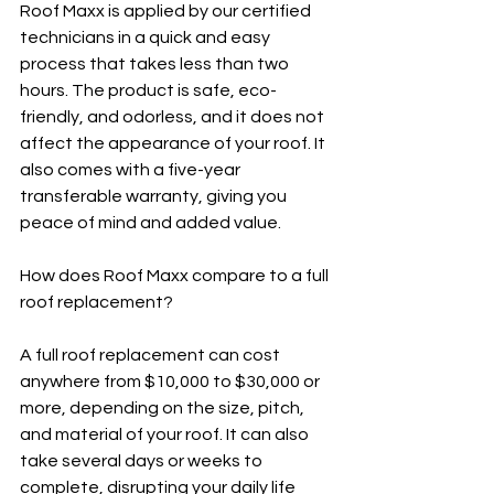
Roof Maxx is applied by our certified 
technicians in a quick and easy 
process that takes less than two 
hours. The product is safe, eco-
friendly, and odorless, and it does not 
affect the appearance of your roof. It 
also comes with a five-year 
transferable warranty, giving you 
peace of mind and added value.
How does Roof Maxx compare to a full 
roof replacement?
A full roof replacement can cost 
anywhere from $10,000 to $30,000 or 
more, depending on the size, pitch, 
and material of your roof. It can also 
take several days or weeks to 
complete, disrupting your daily life 