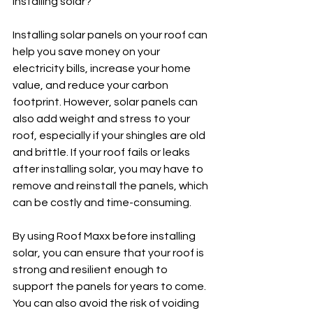
installing solar?
Installing solar panels on your roof can 
help you save money on your 
electricity bills, increase your home 
value, and reduce your carbon 
footprint. However, solar panels can 
also add weight and stress to your 
roof, especially if your shingles are old 
and brittle. If your roof fails or leaks 
after installing solar, you may have to 
remove and reinstall the panels, which 
can be costly and time-consuming.
By using Roof Maxx before installing 
solar, you can ensure that your roof is 
strong and resilient enough to 
support the panels for years to come. 
You can also avoid the risk of voiding 